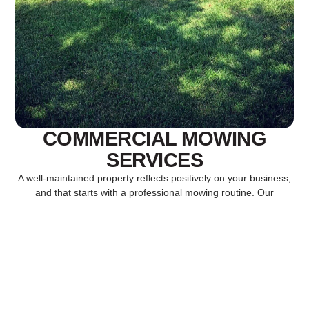
COMMERCIAL MOWING
SERVICES
A well-maintained property reflects positively on your business,
and that starts with a professional mowing routine. Our
commercial mowing services are designed to keep your
grounds neat, uniform, and welcoming throughout the growing
season. We use high-quality equipment and proven mowing
practices to promote healthy turf growth, prevent weeds, and
maintain a polished appearance that makes a strong first
impression on customers, tenants, and visitors alike.
RELIABLE LAWN CARE FOR