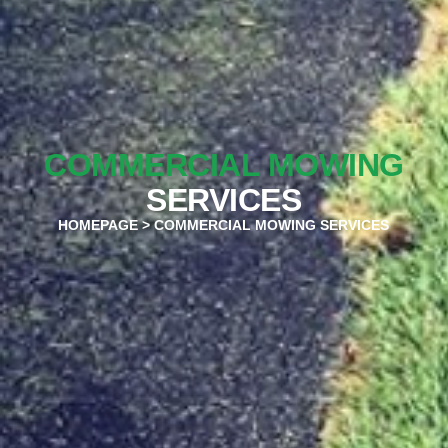
COMMERCIAL MOWING
SERVICES
HOMEPAGE
> COMMERCIAL MOWING SERVICES