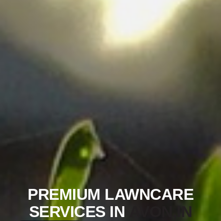
PREMIUM LAWNCARE
SERVICES IN
AVON,IN