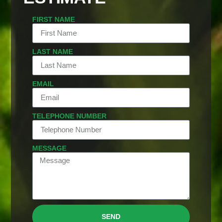
FIRST NAME
LAST NAME
EMAIL
TELEPHONE NUMBER
MESSAGE
SEND