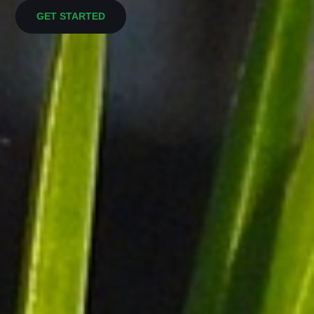
GET STARTED