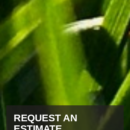
REQUEST AN
ESTIMATE